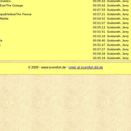
 Goblins
00:05:43
Goldsmith, Jerry
 Eye/The Cottage
00:05:04
Goldsmith, Jerry
00:07:53
Goldsmith, Jerry
umps&Hollow/The Freeze
00:07:21
Goldsmith, Jerry
Riddle
00:04:52
Goldsmith, Jerry
00:01:07
Goldsmith, Jerry
00:05:13
Goldsmith, Jerry
00:01:51
Goldsmith, Jerry
00:02:16
Goldsmith, Jerry
ls
00:06:40
Goldsmith, Jerry
z
00:02:47
Goldsmith, Jerry
00:07:27
Goldsmith, Jerry
00:06:28
Goldsmith, Jerry
00:05:18
Goldsmith, Jerry
© 2009 - www.scorefun.de -
roger at scorefun dot de