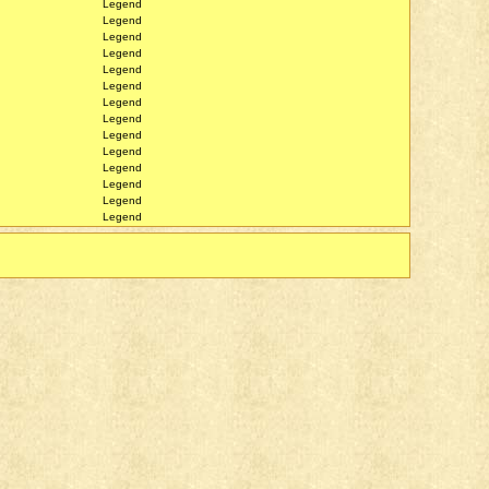
Legend
Legend
Legend
Legend
Legend
Legend
Legend
Legend
Legend
Legend
Legend
Legend
Legend
Legend