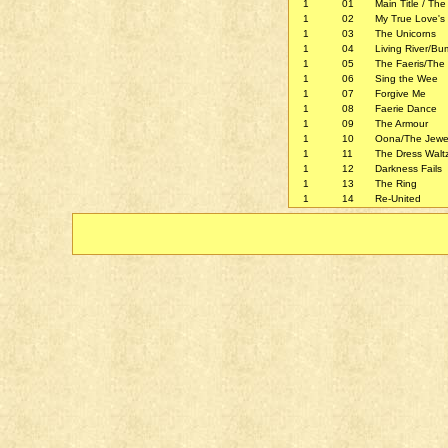
1
01
Main Title / The
1
02
My True Love's
1
03
The Unicorns
1
04
Living River/B
1
05
The Faeris/The 
1
06
Sing the Wee
1
07
Forgive Me
1
08
Faerie Dance
1
09
The Armour
1
10
Oona/The Jewe
1
11
The Dress Walt
1
12
Darkness Fails
1
13
The Ring
1
14
Re-United