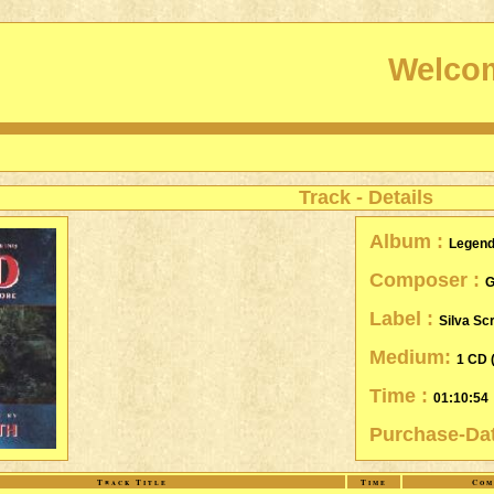
Welcom
Track - Details
Album :
Legen
Composer :
G
Label :
Silva Sc
Medium:
1 CD 
Time :
01:10:54
Purchase-Da
Track Title
Time
Com