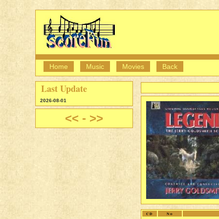
Home
Music
Movies
Back
Last Update
2026-08-01
<<
-
>>
CD
No