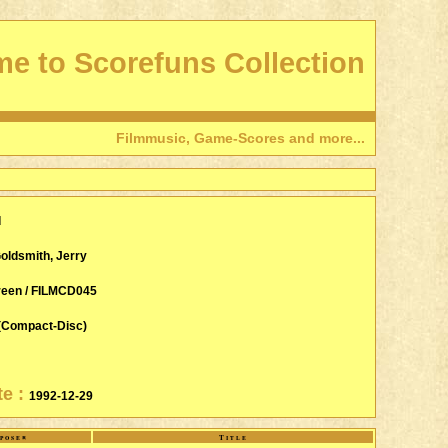
e to Scorefuns Collection
Filmmusic, Game-Scores and more...
d
oldsmith, Jerry
reen / FILMCD045
(Compact-Disc)
te :
1992-12-29
poser
Title