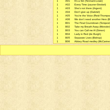
1
A01
It's a Sin (Tennant-Lowe)
1
A02
Every Time (zauner-Strobel)
1
A03
She's not there (Argent)
1
A04
Don't give up (Gabriel)
1
A05
You're the Voice (Reid-Thomps
1
A06
We don't need another Hero (Br
1
B01
The Final Countdown (Tempest
1
B02
Take my Breath Away (Moroder
1
B03
You can Call me Al (Simon)
1
B04
Lady in Red (de Burgh)
1
B05
Separate Lives (Bishop)
1
B06
Abbey Road medley (McCartne