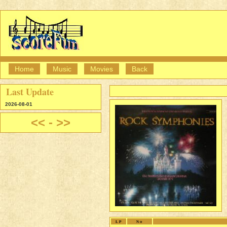
Home
Music
Movies
Back
Last Update
2026-08-01
<<
-
>>
LP
No