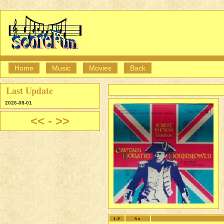
Home
Music
Movies
Back
Last Update
2026-08-01
<<
-
>>
LP
No