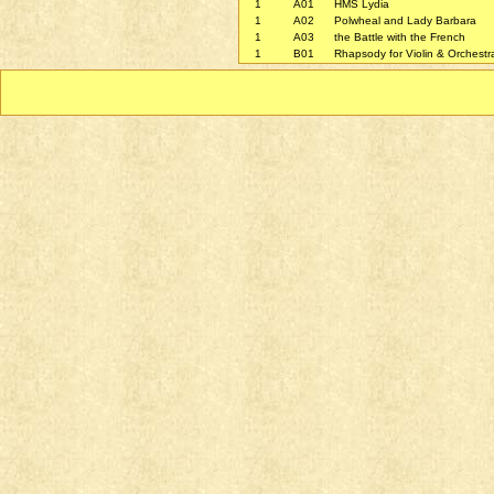
1
A01
HMS Lydia
1
A02
Polwheal and Lady Barbara
1
A03
the Battle with the French
1
B01
Rhapsody for Violin & Orchest