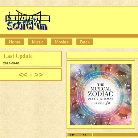
Home
Music
Movies
Back
Last Update
2026-08-01
<<
-
>>
CD
No