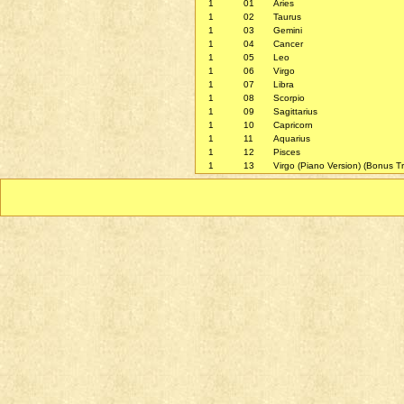
1
01
Aries
1
02
Taurus
1
03
Gemini
1
04
Cancer
1
05
Leo
1
06
Virgo
1
07
Libra
1
08
Scorpio
1
09
Sagittarius
1
10
Capricorn
1
11
Aquarius
1
12
Pisces
1
13
Virgo (Piano Version) (Bonus T