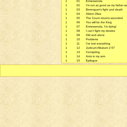
1
01
Ermessenda
1
02
I’m not as good as my father w
1
03
Berenguer’s fight and death
1
04
Abbot Oliva
1
05
The Count returns wounded
1
06
You will be the King
1
07
Ermessenda, I’m dying!
1
08
I can’t fight my desires
1
09
Old and alone
1
10
Problems
1
11
I’ve lost everything
1
12
Judicum Albatum 2:57
1
13
Conspiring
1
14
Ants in my arm
1
15
Epilogue