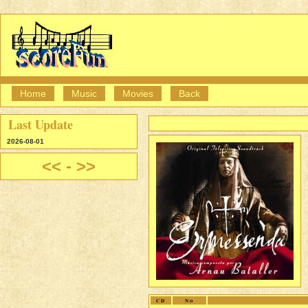
Home
Music
Movies
Back
Last Update
2026-08-01
<<
-
>>
CD
No