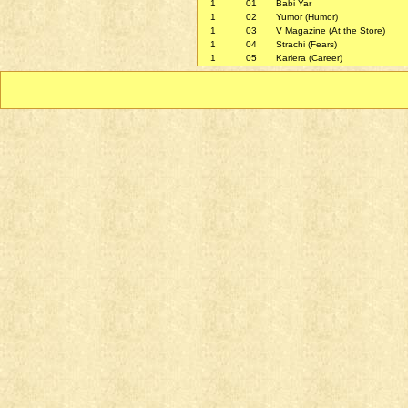
1
01
Babi Yar
1
02
Yumor (Humor)
1
03
V Magazine (At the Store)
1
04
Strachi (Fears)
1
05
Kariera (Career)