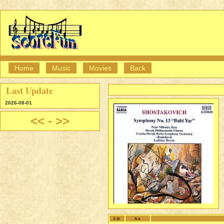
Home
Music
Movies
Back
Last Update
2026-08-01
<<
-
>>
CD
No