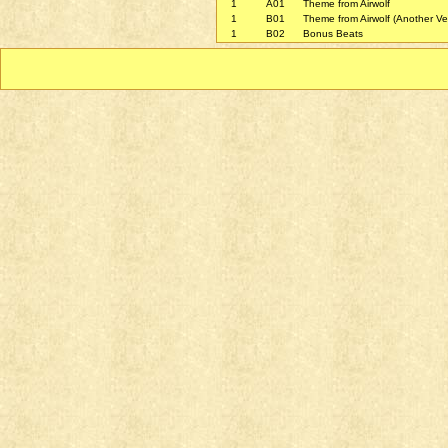
1
A01
Theme from Airwolf
1
B01
Theme from Airwolf (Another Ve
1
B02
Bonus Beats