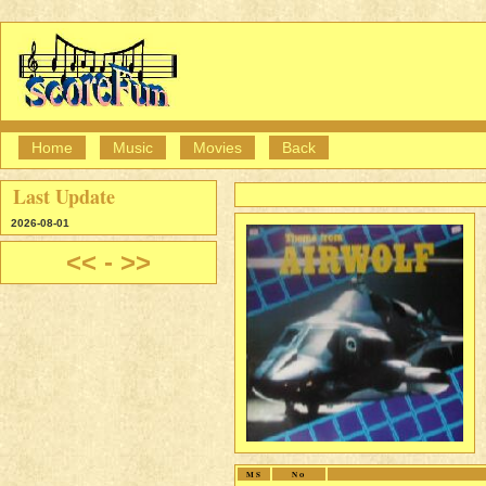
Home
Music
Movies
Back
Last Update
2026-08-01
<<
-
>>
MS
No