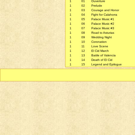
1
01
Ouverture
1
02
Prelude
1
03
Courage and Honor
1
04
Fight for Calahorra
1
05
Palace Music #1
1
06
Palace Music #2
1
07
Palace Music #3
1
08
Road to Asturias
1
09
Wedding Night
1
10
Coronation
1
11
Love Scene
1
12
El Cid March
1
13
Battle of Valencia
1
14
Death of El Cid
1
15
Legend and Epilogue