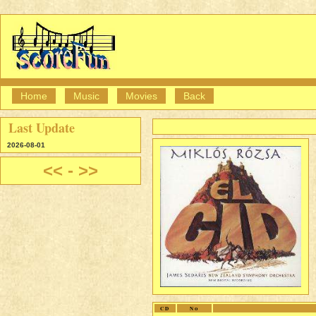
Home
Music
Movies
Back
Last Update
2026-08-01
<<
-
>>
CD
No