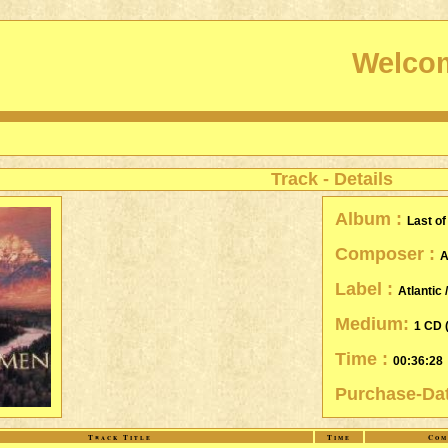
Welcom
Track - Details
Album :
Last o
Composer :
A
Label :
Atlantic 
Medium:
1 CD 
Time :
00:36:28
Purchase-Da
Track Title
Time
Com