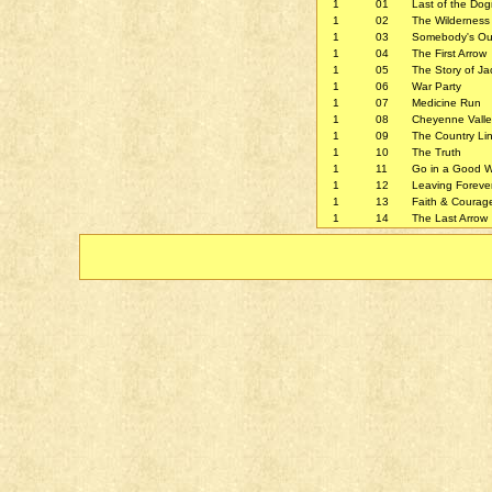
1
01
Last of the Do
1
02
The Wilderness
1
03
Somebody's Ou
1
04
The First Arrow
1
05
The Story of Ja
1
06
War Party
1
07
Medicine Run
1
08
Cheyenne Valle
1
09
The Country Li
1
10
The Truth
1
11
Go in a Good 
1
12
Leaving Foreve
1
13
Faith & Courag
1
14
The Last Arrow