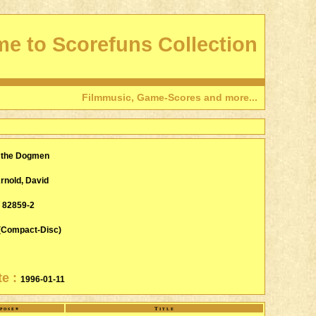
e to Scorefuns Collection
Filmmusic, Game-Scores and more...
f the Dogmen
rnold, David
/ 82859-2
(Compact-Disc)
te :
1996-01-11
poser
Title