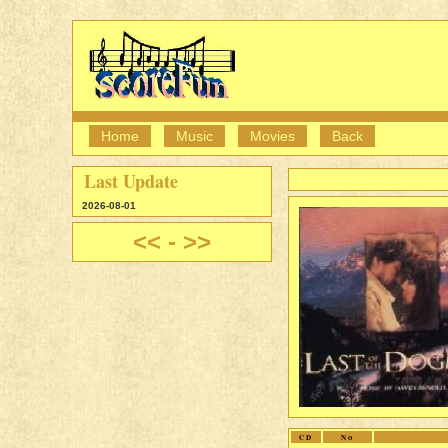
Home
Music
Movies
Back
Last Update
2026-08-01
<<
-
>>
CD
No