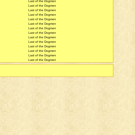
Last of the Dogmen
Last of the Dogmen
Last of the Dogmen
Last of the Dogmen
Last of the Dogmen
Last of the Dogmen
Last of the Dogmen
Last of the Dogmen
Last of the Dogmen
Last of the Dogmen
Last of the Dogmen
Last of the Dogmen
Last of the Dogmen
Last of the Dogmen