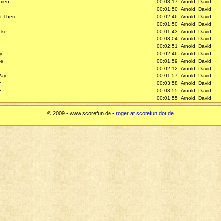
gmen
00:03:17
Arnold, David
00:01:50
Arnold, David
t There
00:02:46
Arnold, David
00:01:50
Arnold, David
cko
00:01:43
Arnold, David
00:03:04
Arnold, David
00:02:51
Arnold, David
y
00:02:46
Arnold, David
ne
00:01:59
Arnold, David
00:02:12
Arnold, David
Way
00:01:57
Arnold, David
r
00:03:58
Arnold, David
e
00:03:55
Arnold, David
00:01:55
Arnold, David
© 2009 - www.scorefun.de -
roger at scorefun dot de