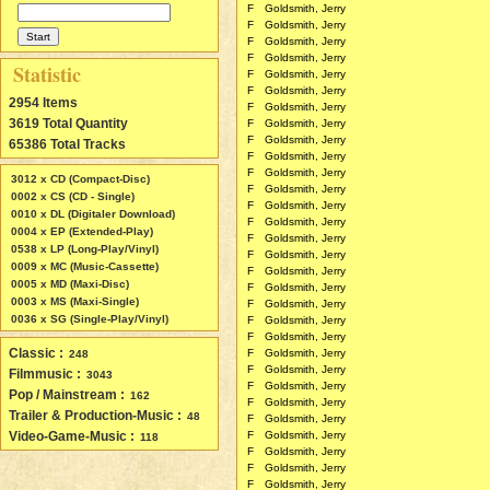
F
Goldsmith, Jerry
F
Goldsmith, Jerry
F
Goldsmith, Jerry
F
Goldsmith, Jerry
Statistic
F
Goldsmith, Jerry
F
Goldsmith, Jerry
2954 Items
F
Goldsmith, Jerry
3619 Total Quantity
F
Goldsmith, Jerry
F
Goldsmith, Jerry
65386 Total Tracks
F
Goldsmith, Jerry
F
Goldsmith, Jerry
3012 x CD (Compact-Disc)
F
Goldsmith, Jerry
0002 x CS (CD - Single)
F
Goldsmith, Jerry
0010 x DL (Digitaler Download)
F
Goldsmith, Jerry
0004 x EP (Extended-Play)
F
Goldsmith, Jerry
0538 x LP (Long-Play/Vinyl)
F
Goldsmith, Jerry
0009 x MC (Music-Cassette)
F
Goldsmith, Jerry
0005 x MD (Maxi-Disc)
F
Goldsmith, Jerry
0003 x MS (Maxi-Single)
F
Goldsmith, Jerry
0036 x SG (Single-Play/Vinyl)
F
Goldsmith, Jerry
F
Goldsmith, Jerry
Classic :
F
Goldsmith, Jerry
248
F
Goldsmith, Jerry
Filmmusic :
3043
F
Goldsmith, Jerry
Pop / Mainstream :
162
F
Goldsmith, Jerry
Trailer & Production-Music :
48
F
Goldsmith, Jerry
Video-Game-Music :
F
Goldsmith, Jerry
118
F
Goldsmith, Jerry
F
Goldsmith, Jerry
F
Goldsmith, Jerry