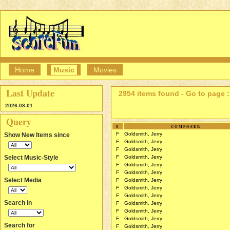
Home
Music
Movies
Last Update
2954 items found - Go to page :
2026-08-01
Query
S
COMPOSER
F
Goldsmith, Jerry
Show New Items since
F
Goldsmith, Jerry
F
Goldsmith, Jerry
Select Music-Style
F
Goldsmith, Jerry
F
Goldsmith, Jerry
F
Goldsmith, Jerry
Select Media
F
Goldsmith, Jerry
F
Goldsmith, Jerry
F
Goldsmith, Jerry
Search in
F
Goldsmith, Jerry
F
Goldsmith, Jerry
F
Goldsmith, Jerry
Search for
F
Goldsmith, Jerry