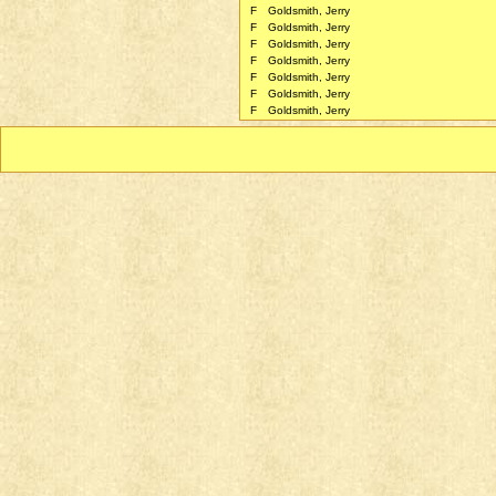
F
Goldsmith, Jerry
F
Goldsmith, Jerry
F
Goldsmith, Jerry
F
Goldsmith, Jerry
F
Goldsmith, Jerry
F
Goldsmith, Jerry
F
Goldsmith, Jerry