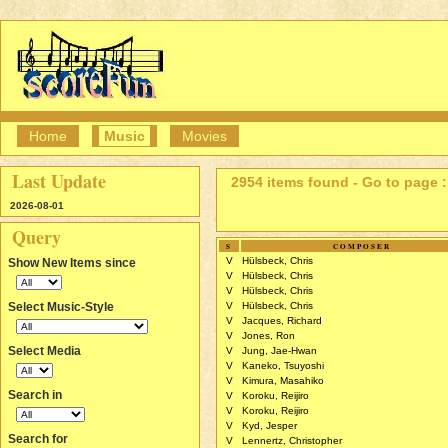
Home
Music
Movies
Last Update
2954 items found - Go to page :
2026-08-01
Query
S
COMPOSER
V
Hülsbeck, Chris
Show New Items since
V
Hülsbeck, Chris
V
Hülsbeck, Chris
Select Music-Style
V
Hülsbeck, Chris
V
Jacques, Richard
V
Jones, Ron
Select Media
V
Jung, Jae-Hwan
V
Kaneko, Tsuyoshi
V
Kimura, Masahiko
Search in
V
Koroku, Reijiro
V
Koroku, Reijiro
V
Kyd, Jesper
Search for
V
Lennertz, Christopher