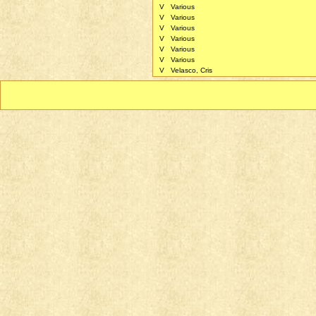
V
Various
V
Various
V
Various
V
Various
V
Various
V
Various
V
Velasco, Cris