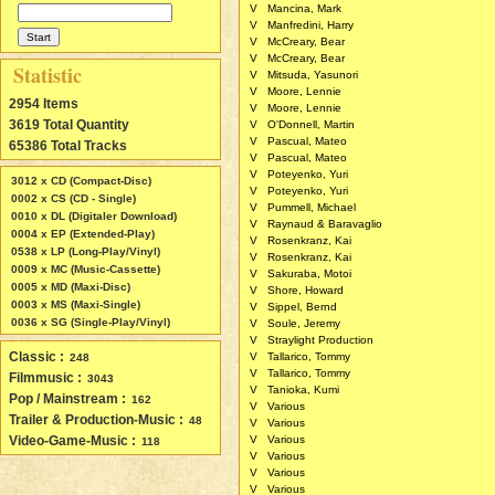
V
Mancina, Mark
V
Manfredini, Harry
V
McCreary, Bear
V
McCreary, Bear
Statistic
V
Mitsuda, Yasunori
V
Moore, Lennie
2954 Items
V
Moore, Lennie
3619 Total Quantity
V
O'Donnell, Martin
V
Pascual, Mateo
65386 Total Tracks
V
Pascual, Mateo
V
Poteyenko, Yuri
3012 x CD (Compact-Disc)
V
Poteyenko, Yuri
0002 x CS (CD - Single)
V
Pummell, Michael
0010 x DL (Digitaler Download)
V
Raynaud & Baravaglio
0004 x EP (Extended-Play)
V
Rosenkranz, Kai
0538 x LP (Long-Play/Vinyl)
V
Rosenkranz, Kai
0009 x MC (Music-Cassette)
V
Sakuraba, Motoi
0005 x MD (Maxi-Disc)
V
Shore, Howard
0003 x MS (Maxi-Single)
V
Sippel, Bernd
0036 x SG (Single-Play/Vinyl)
V
Soule, Jeremy
V
Straylight Production
Classic :
V
Tallarico, Tommy
248
V
Tallarico, Tommy
Filmmusic :
3043
V
Tanioka, Kumi
Pop / Mainstream :
162
V
Various
Trailer & Production-Music :
48
V
Various
Video-Game-Music :
V
Various
118
V
Various
V
Various
V
Various