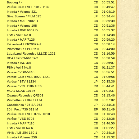
Bootleg / -
CD
00:55:51
Varése Club / VCL 1012 1139
CD
00:49:47
Intrada / Volume 421
CD
01:04:19
Silva Screen / FILM 025
LP
00:34:44
Intrada / MAF 7002 D
CD
00:35:39
Intrada / Volume 108
CD
00:51:36
Intrada / RVF 6007 D
CD
00:55:37
FSM / Vol.2 No.8
CD
01:14:38
Intrada / MAF 7126
CD
00:59:20
Kritzerland / KR20029-1
CD
00:58:14
Prometheus / PCR 511
CD
00:44:00
LaLaLand-Records / LLLCD 1221
CD
01:16:59
RCA / 07863-66459-2
CD
00:38:59
Intrada / ISC 301
CD
02:35:07
FSM / Vol.4 No.8
CD
01:11:37
Varése / VSD-5446
CD
00:36:51
Varese Club / VCL 0922 1221
CD
01:06:56
Varése / STV 81234
LP
00:35:36
Varése / VCL 1106 1055
CD
00:44:41
MCA / MCAD-10136
CD
01:01:37
Quartet-Records / QR303
CD
01:15:46
Prometheus / XPCD 174
CD
00:57:02
Casablanca / 25 SA-263
LP
00:34:16
20th Fox / 730 013 M
EP
00:11:49
Varése Club / VCL 0702 1010
CD
01:16:43
Varése / VSD-5795
CD
00:42:38
Intrada / MAF 7116
CD
01:46:50
FSM / Vol 10 No 6
CD
01:01:27
Vinilo / LB 254-139-1
LP
00:24:16
Intrada / Volume 250
CD
01:15:32