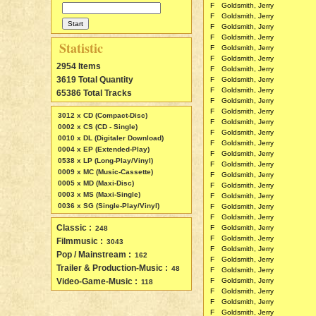
F
Goldsmith, Jerry
F
Goldsmith, Jerry
F
Goldsmith, Jerry
F
Goldsmith, Jerry
Statistic
F
Goldsmith, Jerry
F
Goldsmith, Jerry
2954 Items
F
Goldsmith, Jerry
3619 Total Quantity
F
Goldsmith, Jerry
F
Goldsmith, Jerry
65386 Total Tracks
F
Goldsmith, Jerry
F
Goldsmith, Jerry
3012 x CD (Compact-Disc)
F
Goldsmith, Jerry
0002 x CS (CD - Single)
F
Goldsmith, Jerry
0010 x DL (Digitaler Download)
F
Goldsmith, Jerry
0004 x EP (Extended-Play)
F
Goldsmith, Jerry
0538 x LP (Long-Play/Vinyl)
F
Goldsmith, Jerry
0009 x MC (Music-Cassette)
F
Goldsmith, Jerry
0005 x MD (Maxi-Disc)
F
Goldsmith, Jerry
0003 x MS (Maxi-Single)
F
Goldsmith, Jerry
0036 x SG (Single-Play/Vinyl)
F
Goldsmith, Jerry
F
Goldsmith, Jerry
Classic :
F
Goldsmith, Jerry
248
F
Goldsmith, Jerry
Filmmusic :
3043
F
Goldsmith, Jerry
Pop / Mainstream :
162
F
Goldsmith, Jerry
Trailer & Production-Music :
48
F
Goldsmith, Jerry
Video-Game-Music :
F
Goldsmith, Jerry
118
F
Goldsmith, Jerry
F
Goldsmith, Jerry
F
Goldsmith, Jerry