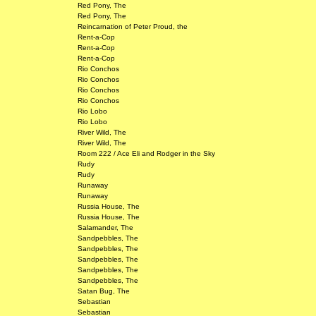
Red Pony, The
Red Pony, The
Reincarnation of Peter Proud, the
Rent-a-Cop
Rent-a-Cop
Rent-a-Cop
Rio Conchos
Rio Conchos
Rio Conchos
Rio Conchos
Rio Lobo
Rio Lobo
River Wild, The
River Wild, The
Room 222 / Ace Eli and Rodger in the Sky
Rudy
Rudy
Runaway
Runaway
Russia House, The
Russia House, The
Salamander, The
Sandpebbles, The
Sandpebbles, The
Sandpebbles, The
Sandpebbles, The
Sandpebbles, The
Satan Bug, The
Sebastian
Sebastian