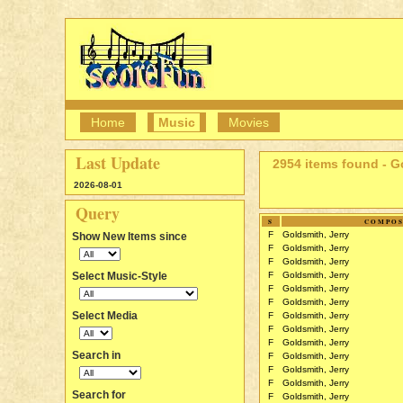
Home
Music
Movies
Last Update
2954 items found - G
2026-08-01
Query
S
COMPO
F
Goldsmith, Jerry
Show New Items since
F
Goldsmith, Jerry
F
Goldsmith, Jerry
Select Music-Style
F
Goldsmith, Jerry
F
Goldsmith, Jerry
F
Goldsmith, Jerry
Select Media
F
Goldsmith, Jerry
F
Goldsmith, Jerry
F
Goldsmith, Jerry
Search in
F
Goldsmith, Jerry
F
Goldsmith, Jerry
F
Goldsmith, Jerry
Search for
F
Goldsmith, Jerry