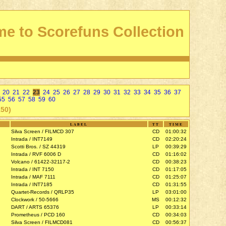
e to Scorefuns Collection
20
21
22
23
24
25
26
27
28
29
30
31
32
33
34
35
36
37
55
56
57
58
59
60
150)
LABEL
TT
TIME
Silva Screen / FILMCD 307
CD
01:00:32
Intrada / INT7149
CD
02:20:24
Scotti Bros. / SZ 44319
LP
00:39:29
Intrada / RVF 6006 D
CD
01:16:02
Volcano / 61422-32117-2
CD
00:38:23
Intrada / INT 7150
CD
01:17:05
Intrada / MAF 7111
CD
01:25:07
Intrada / INT7185
CD
01:31:55
Quartet-Records / QRLP35
LP
03:01:00
Clockwork / 50-5666
MS
00:12:32
DART / ARTS 65376
LP
00:33:14
Prometheus / PCD 160
CD
00:34:03
Silva Screen / FILMCD081
CD
00:56:37