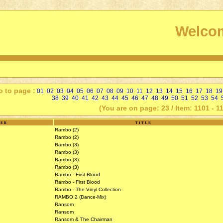
Welcom
o to page :
01
02
03
04
05
06
07
08
09
10
11
12
13
14
15
16
17
18
19
38
39
40
41
42
43
44
45
46
47
48
49
50
51
52
53
54
(You are on page: 23 / Item: 1101 - 1
SER
TITLE
Rambo (2)
Rambo (2)
Rambo (3)
Rambo (3)
Rambo (3)
Rambo (3)
Rambo - First Blood
Rambo - First Blood
Rambo - The Vinyl Collection
RAMBO 2 (Dance-Mix)
Ransom
Ransom
Ransom & The Chairman