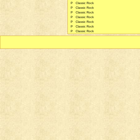
P
Classic Rock
P
Classic Rock
P
Classic Rock
P
Classic Rock
P
Classic Rock
P
Classic Rock
P
Classic Rock