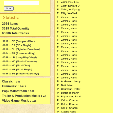
F
Zamecnik, J. S.
F
Zeliff, Edward D
F
Zeller, Wolfgang
F
Zillig, Winfried
Statistic
F
Zimmer, Hans
F
Zimmer, Hans
2954 Items
F
Zimmer, Hans
3619 Total Quantity
F
Zimmer, Hans
F
Zimmer, Hans
65386 Total Tracks
F
Zimmer, Hans
F
Zimmer, Hans
3012 x CD (Compact-Disc)
F
Zimmer, Hans
0002 x CS (CD - Single)
F
Zimmer, Hans
0010 x DL (Digitaler Download)
F
Zimmer, Hans
0004 x EP (Extended-Play)
F
Zimmer, Hans
0538 x LP (Long-Play/Vinyl)
F
Zimmer, Hans
0009 x MC (Music-Cassette)
F
Zimmer, Hans
0005 x MD (Maxi-Disc)
F
Zimmer, Hans
0003 x MS (Maxi-Single)
F
Zimmer, Hans
0036 x SG (Single-Play/Vinyl)
F
Zimmer, Hans
F
Zimmer, Hans
Classic :
P
Anderson, Leroy
248
P
Batt, Mike
Filmmusic :
3043
P
Baumann, Peter
Pop / Mainstream :
162
P
Böttcher, Martin
Trailer & Production-Music :
48
P
Brightman, Sarah
Video-Game-Music :
P
Call of Charon
118
P
Call of Charon
P
Call of Charon
P
Classic Rock