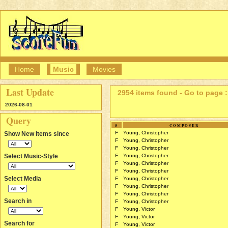
Home
Music
Movies
Last Update
2954 items found - Go to page :
2026-08-01
Query
S
COMPOSER
F
Young, Christopher
Show New Items since
F
Young, Christopher
F
Young, Christopher
Select Music-Style
F
Young, Christopher
F
Young, Christopher
F
Young, Christopher
Select Media
F
Young, Christopher
F
Young, Christopher
F
Young, Christopher
Search in
F
Young, Christopher
F
Young, Victor
F
Young, Victor
Search for
F
Young, Victor