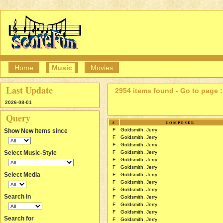
Home
Music
Movies
Last Update
2954 items found - Go to page :
2026-08-01
Query
S
COMPOSER
F
Goldsmith, Jerry
Show New Items since
F
Goldsmith, Jerry
F
Goldsmith, Jerry
Select Music-Style
F
Goldsmith, Jerry
F
Goldsmith, Jerry
F
Goldsmith, Jerry
Select Media
F
Goldsmith, Jerry
F
Goldsmith, Jerry
F
Goldsmith, Jerry
Search in
F
Goldsmith, Jerry
F
Goldsmith, Jerry
F
Goldsmith, Jerry
Search for
F
Goldsmith, Jerry