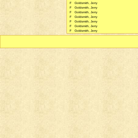
F
Goldsmith, Jerry
F
Goldsmith, Jerry
F
Goldsmith, Jerry
F
Goldsmith, Jerry
F
Goldsmith, Jerry
F
Goldsmith, Jerry
F
Goldsmith, Jerry