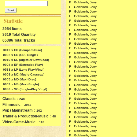
F
Goldsmith, Jerry
F
Goldsmith, Jerry
F
Goldsmith, Jerry
F
Goldsmith, Jerry
Statistic
F
Goldsmith, Jerry
F
Goldsmith, Jerry
2954 Items
F
Goldsmith, Jerry
3619 Total Quantity
F
Goldsmith, Jerry
F
Goldsmith, Jerry
65386 Total Tracks
F
Goldsmith, Jerry
F
Goldsmith, Jerry
3012 x CD (Compact-Disc)
F
Goldsmith, Jerry
0002 x CS (CD - Single)
F
Goldsmith, Jerry
0010 x DL (Digitaler Download)
F
Goldsmith, Jerry
0004 x EP (Extended-Play)
F
Goldsmith, Jerry
0538 x LP (Long-Play/Vinyl)
F
Goldsmith, Jerry
0009 x MC (Music-Cassette)
F
Goldsmith, Jerry
0005 x MD (Maxi-Disc)
F
Goldsmith, Jerry
0003 x MS (Maxi-Single)
F
Goldsmith, Jerry
0036 x SG (Single-Play/Vinyl)
F
Goldsmith, Jerry
F
Goldsmith, Jerry
Classic :
F
Goldsmith, Jerry
248
F
Goldsmith, Jerry
Filmmusic :
3043
F
Goldsmith, Jerry
Pop / Mainstream :
162
F
Goldsmith, Jerry
Trailer & Production-Music :
48
F
Goldsmith, Jerry
Video-Game-Music :
F
Goldsmith, Jerry
118
F
Goldsmith, Jerry
F
Goldsmith, Jerry
F
Goldsmith, Jerry